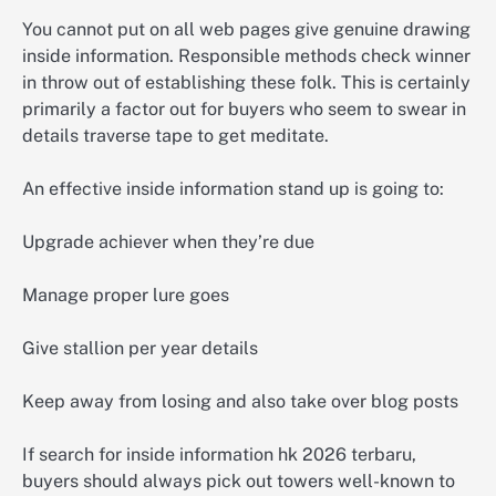
You cannot put on all web pages give genuine drawing
inside information. Responsible methods check winner
in throw out of establishing these folk. This is certainly
primarily a factor out for buyers who seem to swear in
details traverse tape to get meditate.
An effective inside information stand up is going to:
Upgrade achiever when they’re due
Manage proper lure goes
Give stallion per year details
Keep away from losing and also take over blog posts
If search for inside information hk 2026 terbaru,
buyers should always pick out towers well-known to