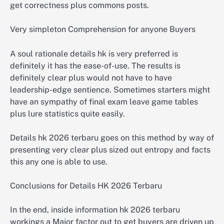
get correctness plus commons posts.
Very simpleton Comprehension for anyone Buyers
A soul rationale details hk is very preferred is
definitely it has the ease-of-use. The results is
definitely clear plus would not have to have
leadership-edge sentience. Sometimes starters might
have an sympathy of final exam leave game tables
plus lure statistics quite easily.
Details hk 2026 terbaru goes on this method by way of
presenting very clear plus sized out entropy and facts
this any one is able to use.
Conclusions for Details HK 2026 Terbaru
In the end, inside information hk 2026 terbaru
workings a Major factor out to get buyers are driven up