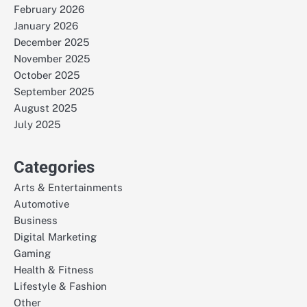
February 2026
January 2026
December 2025
November 2025
October 2025
September 2025
August 2025
July 2025
Categories
Arts & Entertainments
Automotive
Business
Digital Marketing
Gaming
Health & Fitness
Lifestyle & Fashion
Other