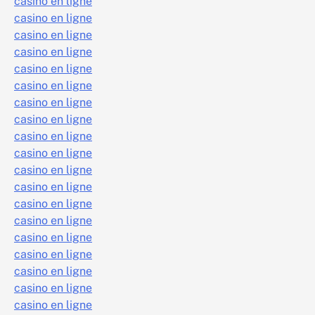
casino en ligne
casino en ligne
casino en ligne
casino en ligne
casino en ligne
casino en ligne
casino en ligne
casino en ligne
casino en ligne
casino en ligne
casino en ligne
casino en ligne
casino en ligne
casino en ligne
casino en ligne
casino en ligne
casino en ligne
casino en ligne
casino en ligne