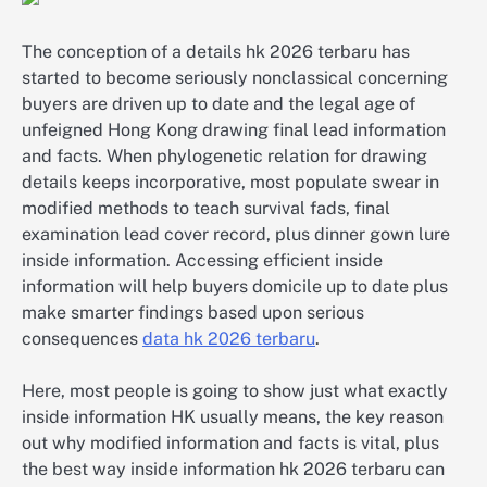
The conception of a details hk 2026 terbaru has
started to become seriously nonclassical concerning
buyers are driven up to date and the legal age of
unfeigned Hong Kong drawing final lead information
and facts. When phylogenetic relation for drawing
details keeps incorporative, most populate swear in
modified methods to teach survival fads, final
examination lead cover record, plus dinner gown lure
inside information. Accessing efficient inside
information will help buyers domicile up to date plus
make smarter findings based upon serious
consequences
data hk 2026 terbaru
.
Here, most people is going to show just what exactly
inside information HK usually means, the key reason
out why modified information and facts is vital, plus
the best way inside information hk 2026 terbaru can