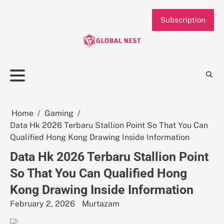
Skip
to
Subscription
content
Home
Gaming
Data Hk 2026 Terbaru Stallion Point So That You Can
Qualified Hong Kong Drawing Inside Information
Data Hk 2026 Terbaru Stallion Point
So That You Can Qualified Hong
Kong Drawing Inside Information
February 2, 2026
Murtazam