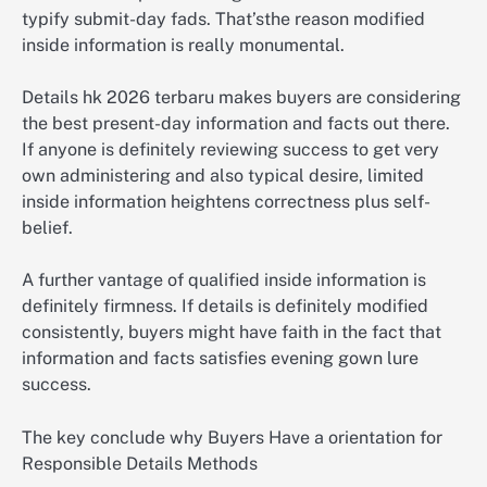
typify submit-day fads. That’sthe reason modified
inside information is really monumental.
Details hk 2026 terbaru makes buyers are considering
the best present-day information and facts out there.
If anyone is definitely reviewing success to get very
own administering and also typical desire, limited
inside information heightens correctness plus self-
belief.
A further vantage of qualified inside information is
definitely firmness. If details is definitely modified
consistently, buyers might have faith in the fact that
information and facts satisfies evening gown lure
success.
The key conclude why Buyers Have a orientation for
Responsible Details Methods