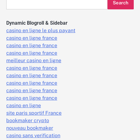
Search
Dynamic Blogroll & Sidebar
casino en ligne le plus payant
casino en ligne france
casino en ligne france
casino en ligne france
meilleur casino en ligne
casino en ligne france
casino en ligne france
casino en ligne france
casino en ligne france
casino en ligne france
casino en ligne
site paris sportif France
bookmaker crypto
nouveau bookmaker
casino sans verification