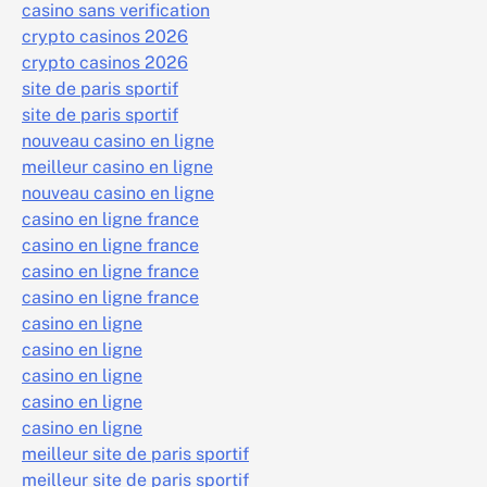
casino sans verification
crypto casinos 2026
crypto casinos 2026
site de paris sportif
site de paris sportif
nouveau casino en ligne
meilleur casino en ligne
nouveau casino en ligne
casino en ligne france
casino en ligne france
casino en ligne france
casino en ligne france
casino en ligne
casino en ligne
casino en ligne
casino en ligne
casino en ligne
meilleur site de paris sportif
meilleur site de paris sportif