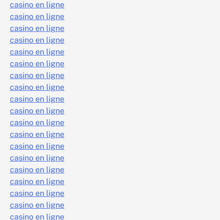
casino en ligne
casino en ligne
casino en ligne
casino en ligne
casino en ligne
casino en ligne
casino en ligne
casino en ligne
casino en ligne
casino en ligne
casino en ligne
casino en ligne
casino en ligne
casino en ligne
casino en ligne
casino en ligne
casino en ligne
casino en ligne
casino en ligne