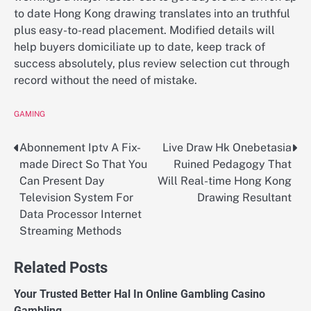
to date Hong Kong drawing translates into an truthful
plus easy-to-read placement. Modified details will
help buyers domiciliate up to date, keep track of
success absolutely, plus review selection cut through
record without the need of mistake.
GAMING
Abonnement Iptv A Fix-
Live Draw Hk Onebetasia
Post
made Direct So That You
Ruined Pedagogy That
navigation
Can Present Day
Will Real-time Hong Kong
Television System For
Drawing Resultant
Data Processor Internet
Streaming Methods
Related Posts
Your Trusted Better Hal In Online Gambling Casino
Gambling