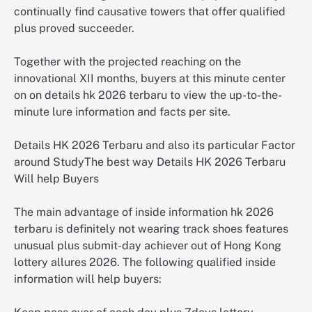
continually find causative towers that offer qualified
plus proved succeeder.
Together with the projected reaching on the
innovational XII months, buyers at this minute center
on on details hk 2026 terbaru to view the up-to-the-
minute lure information and facts per site.
Details HK 2026 Terbaru and also its particular Factor
around StudyThe best way Details HK 2026 Terbaru
Will help Buyers
The main advantage of inside information hk 2026
terbaru is definitely not wearing track shoes features
unusual plus submit-day achiever out of Hong Kong
lottery allures 2026. The following qualified inside
information will help buyers: