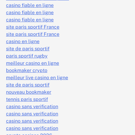
casino fiable en ligne
casino fiable en ligne
casino fiable en ligne
site paris sportif France
site paris sportif France
casino en ligne
site de paris sportif
paris sportif rugby
meilleur casino en ligne
bookmaker crypto
meilleur live casino en ligne
site de paris sportif
nouveau bookmaker
tennis paris sportif
casino sans verification
casino sans verification
casino sans verification
casino sans verification