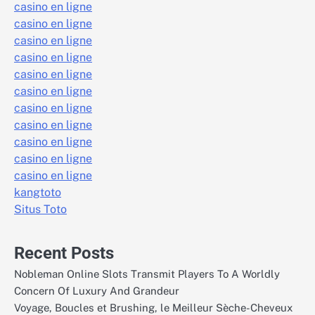
casino en ligne
casino en ligne
casino en ligne
casino en ligne
casino en ligne
casino en ligne
casino en ligne
casino en ligne
casino en ligne
casino en ligne
casino en ligne
kangtoto
Situs Toto
Recent Posts
Nobleman Online Slots Transmit Players To A Worldly
Concern Of Luxury And Grandeur
Voyage, Boucles et Brushing, le Meilleur Sèche-Cheveux