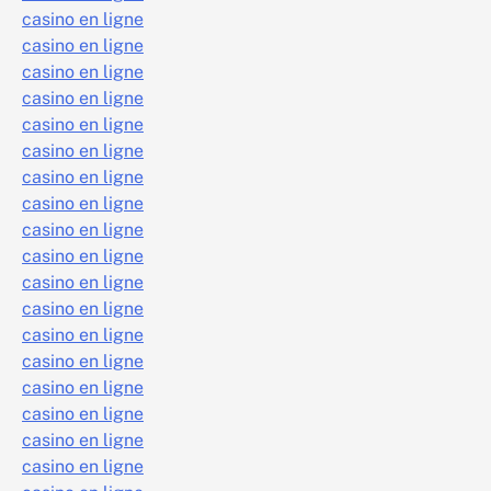
casino en ligne
casino en ligne
casino en ligne
casino en ligne
casino en ligne
casino en ligne
casino en ligne
casino en ligne
casino en ligne
casino en ligne
casino en ligne
casino en ligne
casino en ligne
casino en ligne
casino en ligne
casino en ligne
casino en ligne
casino en ligne