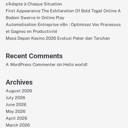
s’Adapte à Chaque Situation
First Appearance The Exhilaration Of Bold Togel Online A
Bodoni Swerve In Online Play
Automatisation Entreprise n8n : Optimisez Vos Processus
et Gagnez en Productivité
Masa Depan Kasino 2026 Evolusi Poker dan Taruhan
Recent Comments
on
A WordPress Commenter
Hello world!
Archives
August 2026
July 2026
June 2026
May 2026
April 2026
March 2026