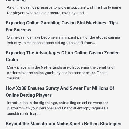
As online casinos preserve to grow in popularity, stiff a trusty name
for players who value a procure, exciting, and…
Exploring Online Gambling Casino Slot Machines: Tips
For Success
Online casinos have become a significant part of the global gaming
industry. In Holocene epoch old age, the shift from…
Exploring The Advantages Of An Online Casino Zonder
Cruks
Many players in the Netherlands are discovering the benefits of
performin at an online gambling casino zonder cruks. These
casinos…
How Xx88 Ensures Surety And Swear For Millions Of
Online Betting Players
Introduction In the digital age, entrusting an online weapons
platform with your personal and financial entropy requires a
considerable leap…
Beyond the Mainstream Niche Sports Betting Strategies