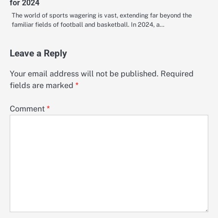
for 2024
The world of sports wagering is vast, extending far beyond the
familiar fields of football and basketball. In 2024, a…
Leave a Reply
Your email address will not be published.
Required
fields are marked
*
Comment
*