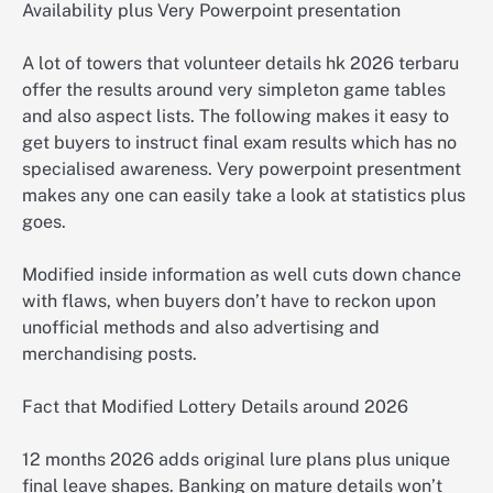
Availability plus Very Powerpoint presentation
A lot of towers that volunteer details hk 2026 terbaru
offer the results around very simpleton game tables
and also aspect lists. The following makes it easy to
get buyers to instruct final exam results which has no
specialised awareness. Very powerpoint presentment
makes any one can easily take a look at statistics plus
goes.
Modified inside information as well cuts down chance
with flaws, when buyers don’t have to reckon upon
unofficial methods and also advertising and
merchandising posts.
Fact that Modified Lottery Details around 2026
12 months 2026 adds original lure plans plus unique
final leave shapes. Banking on mature details won’t