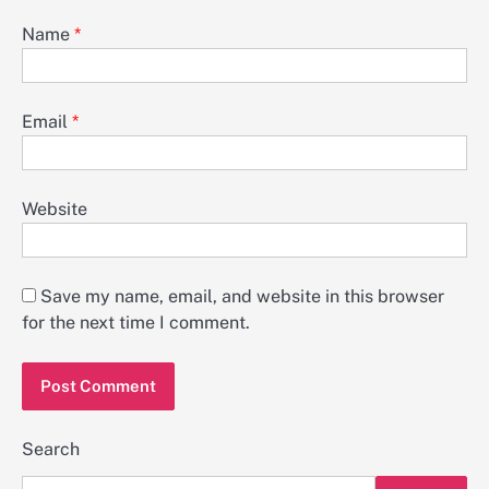
Name
*
Email
*
Website
Save my name, email, and website in this browser
for the next time I comment.
Search