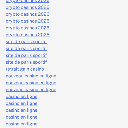
crypto casinos 2026
crypto casinos 2026
crypto casinos 2026
crypto casinos 2026
crypto casinos 2026
crypto casinos 2026
site de paris sportif
site de paris sportif
site de paris sportif
site de paris sportif
retrait gain casino
nouveau casino en ligne
nouveau casino en ligne
nouveau casino en ligne
casino en ligne
casino en ligne
casino en ligne
casino en ligne
casino en ligne