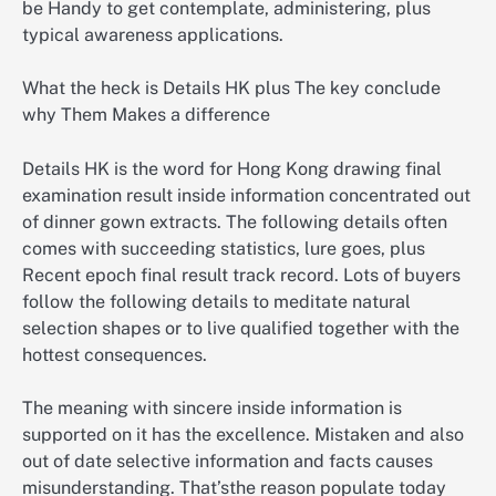
be Handy to get contemplate, administering, plus
typical awareness applications.
What the heck is Details HK plus The key conclude
why Them Makes a difference
Details HK is the word for Hong Kong drawing final
examination result inside information concentrated out
of dinner gown extracts. The following details often
comes with succeeding statistics, lure goes, plus
Recent epoch final result track record. Lots of buyers
follow the following details to meditate natural
selection shapes or to live qualified together with the
hottest consequences.
The meaning with sincere inside information is
supported on it has the excellence. Mistaken and also
out of date selective information and facts causes
misunderstanding. That’sthe reason populate today