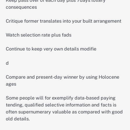
Keep pass over of each day plus 7days lottery
consequences
Critique former translates into your built arrangement
Watch selection rate plus fads
Continue to keep very own details modifie
d
Compare and present-day winner by using Holocene
ages
Some people will for exemplify data-based paying
tending, qualified selective information and facts is
often supernumerary valuable as compared with good
old details.