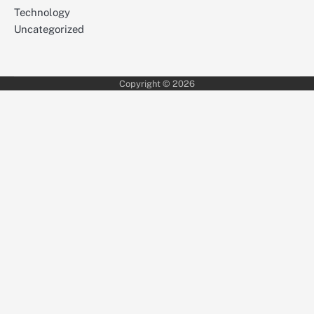
Technology
Uncategorized
Copyright © 2026