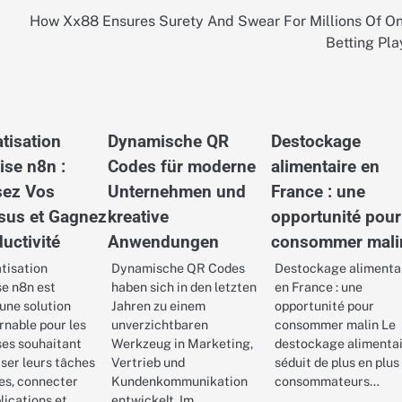
How Xx88 Ensures Surety And Swear For Millions Of On
Betting Pla
tisation
Dynamische QR
Destockage
ise n8n :
Codes für moderne
alimentaire en
sez Vos
Unternehmen und
France : une
sus et Gagnez
kreative
opportunité pour
uctivité
Anwendungen
consommer mali
tisation
Dynamische QR Codes
Destockage alimenta
se n8n est
haben sich in den letzten
en France : une
une solution
Jahren zu einem
opportunité pour
rnable pour les
unverzichtbaren
consommer malin Le
ses souhaitant
Werkzeug in Marketing,
destockage alimenta
ser leurs tâches
Vertrieb und
séduit de plus en plus
ves, connecter
Kundenkommunikation
consommateurs…
plications et…
entwickelt. Im…