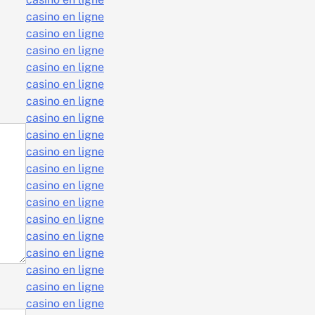
casino en ligne
casino en ligne
casino en ligne
casino en ligne
casino en ligne
casino en ligne
casino en ligne
casino en ligne
casino en ligne
casino en ligne
casino en ligne
casino en ligne
casino en ligne
casino en ligne
casino en ligne
casino en ligne
casino en ligne
casino en ligne