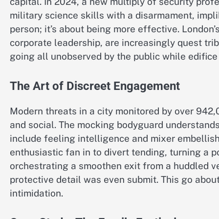
capital. In 2024, a new multiply of security prof
military science skills with a disarmament, impl
person; it’s about being more effective. London’
corporate leadership, are increasingly quest trib
going all unobserved by the public while edifice 
The Art of Discreet Engagement
Modern threats in a city monitored by over 942,
and social. The mocking bodyguard understands t
include feeling intelligence and mixer embellis
enthusiastic fan in to divert tending, turning a p
orchestrating a smoothen exit from a huddled ve
protective detail was even submit. This go about 
intimidation.