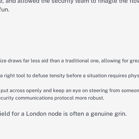
e, and allowed the security team to finagle the flo
fun.
ze draws far less aid than a traditional one, allowing for gre
a right tool to defuse tensity before a situation requires phys
to put across openly and keep an eye on steering from someo
security communications protocol more robust.
eld for a London node is often a genuine grin.