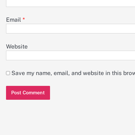
Email
*
Website
Save my name, email, and website in this brow