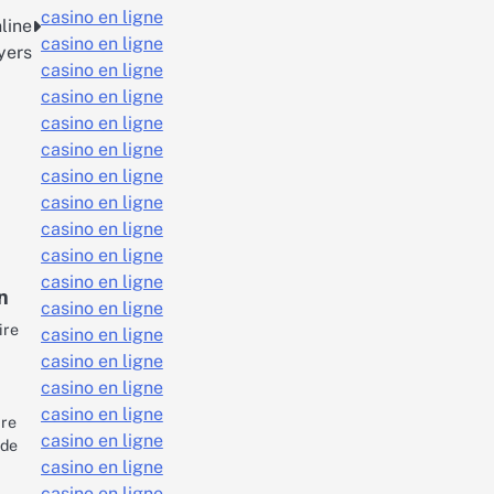
casino en ligne
line
casino en ligne
yers
casino en ligne
casino en ligne
casino en ligne
casino en ligne
casino en ligne
casino en ligne
casino en ligne
casino en ligne
casino en ligne
n
casino en ligne
ire
casino en ligne
casino en ligne
casino en ligne
casino en ligne
ire
casino en ligne
 de
casino en ligne
casino en ligne