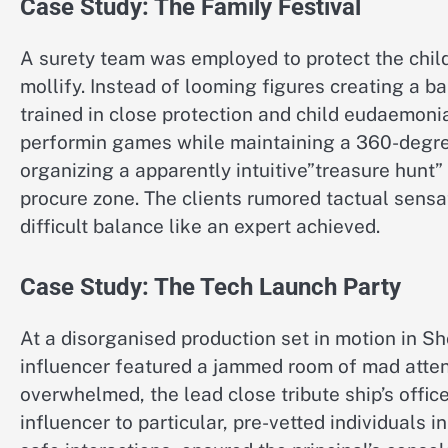
Case Study: The Family Festival
A surety team was employed to protect the child
mollify. Instead of looming figures creating a bar
trained in close protection and child eudaemoni
performin games while maintaining a 360-degr
organizing a apparently intuitive”treasure hunt” 
procure zone. The clients rumored tactual sensat
difficult balance like an expert achieved.
Case Study: The Tech Launch Party
At a disorganised production set in motion in Sh
influencer featured a jammed room of mad atte
overwhelmed, the lead close tribute ship’s office
influencer to particular, pre-vetted individuals 