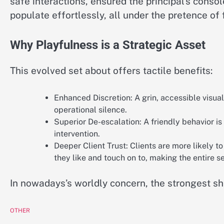
safe interactions, ensured the principal’s consol
populate effortlessly, all under the pretence of 
Why Playfulness is a Strategic Asset
This evolved set about offers tactile benefits:
Enhanced Discretion: A grin, accessible visuali
operational silence.
Superior De-escalation: A friendly behavior is 
intervention.
Deeper Client Trust: Clients are more likely 
they like and touch on to, making the entire 
In nowadays’s worldly concern, the strongest shi
OTHER