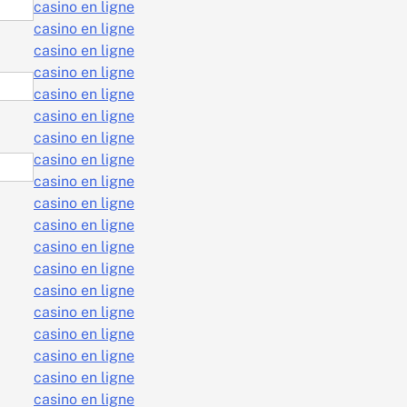
casino en ligne
casino en ligne
casino en ligne
casino en ligne
casino en ligne
casino en ligne
casino en ligne
casino en ligne
casino en ligne
casino en ligne
casino en ligne
casino en ligne
casino en ligne
casino en ligne
casino en ligne
casino en ligne
casino en ligne
casino en ligne
casino en ligne