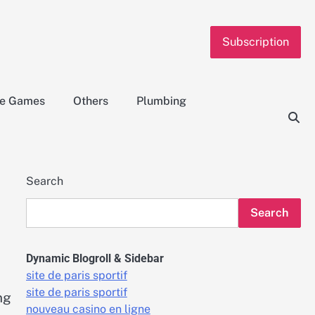
Subscription
ne Games
Others
Plumbing
Search
Search
Dynamic Blogroll & Sidebar
site de paris sportif
site de paris sportif
ng
nouveau casino en ligne