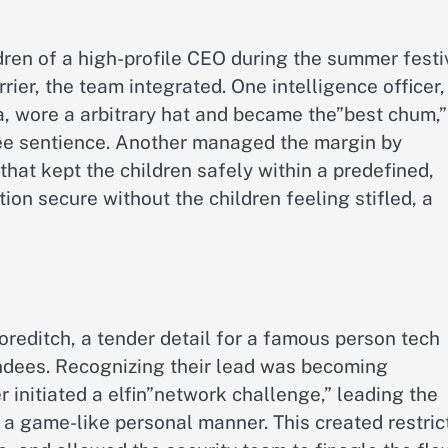
ren of a high-profile CEO during the summer festi
rier, the team integrated. One intelligence officer,
a, wore a arbitrary hat and became the”best chum,”
ee sentience. Another managed the margin by
that kept the children safely within a predefined,
ion secure without the children feeling stifled, a
oreditch, a tender detail for a famous person tech
ndees. Recognizing their lead was becoming
r initiated a elfin”network challenge,” leading the
in a game-like personal manner. This created restric