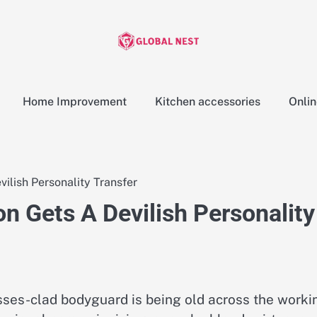
Home Improvement
Kitchen accessories
Onli
vilish Personality Transfer
on Gets A Devilish Personality
sses-clad bodyguard is being old across the worki