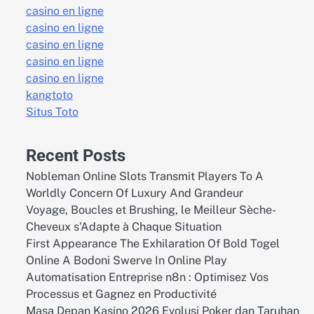
casino en ligne
casino en ligne
casino en ligne
casino en ligne
casino en ligne
kangtoto
Situs Toto
Recent Posts
Nobleman Online Slots Transmit Players To A
Worldly Concern Of Luxury And Grandeur
Voyage, Boucles et Brushing, le Meilleur Sèche-
Cheveux s’Adapte à Chaque Situation
First Appearance The Exhilaration Of Bold Togel
Online A Bodoni Swerve In Online Play
Automatisation Entreprise n8n : Optimisez Vos
Processus et Gagnez en Productivité
Masa Depan Kasino 2026 Evolusi Poker dan Taruhan