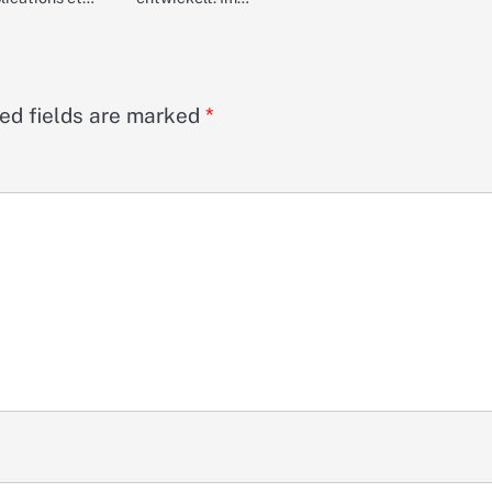
ed fields are marked
*