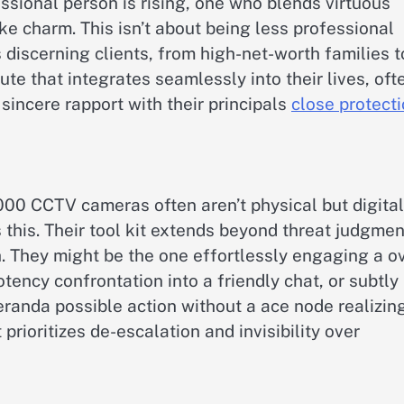
essional person is rising, one who blends virtuous
ike charm. This isn’t about being less professional
s discerning clients, from high-net-worth families t
ute that integrates seamlessly into their lives, oft
sincere rapport with their principals
close protect
000 CCTV cameras often aren’t physical but digital
his. Their tool kit extends beyond threat judgmen
h. They might be the one effortlessly engaging a o
otency confrontation into a friendly chat, or subtly
randa possible action without a ace node realizin
prioritizes de-escalation and invisibility over