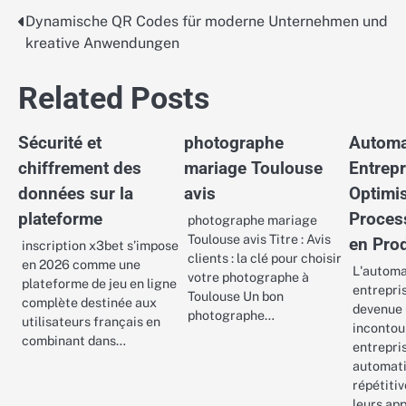
Dynamische QR Codes für moderne Unternehmen und
Post
kreative Anwendungen
navigation
Related Posts
Sécurité et
photographe
Automa
chiffrement des
mariage Toulouse
Entrepr
données sur la
avis
Optimi
plateforme
Proces
photographe mariage
Toulouse avis Titre : Avis
en Prod
inscription x3bet s’impose
clients : la clé pour choisir
en 2026 comme une
L'automa
votre photographe à
plateforme de jeu en ligne
entrepri
Toulouse Un bon
complète destinée aux
devenue 
photographe…
utilisateurs français en
incontou
combinant dans…
entrepri
automati
répétiti
leurs ap