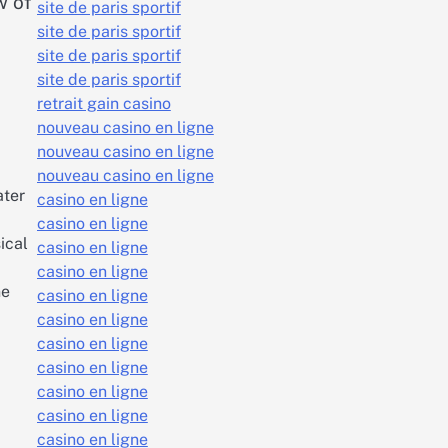
w of
site de paris sportif
site de paris sportif
site de paris sportif
site de paris sportif
retrait gain casino
nouveau casino en ligne
nouveau casino en ligne
nouveau casino en ligne
ater
casino en ligne
casino en ligne
ical
casino en ligne
casino en ligne
ne
casino en ligne
casino en ligne
casino en ligne
casino en ligne
casino en ligne
casino en ligne
casino en ligne