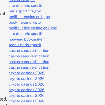
site de paris sportif
paris sportif rugby
val
meilleur casino en ligne
bookmaker crypto
meilleur live casino en ligne
site de paris sportif
nouveau bookmaker
tennis paris sportif
casino sans verification
casino sans verification
casino sans verification
casino sans verification
crypto casinos 2026
crypto casinos 2026
crypto casinos 2026
crypto casinos 2026
crypto casinos 2026
ted,
crypto casinos 2026