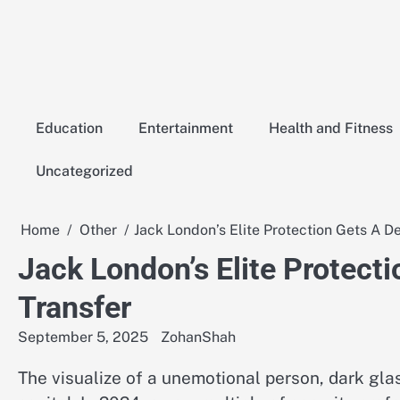
Skip
to
content
Education
Entertainment
Health and Fitness
Uncategorized
Home
Other
Jack London’s Elite Protection Gets A De
Jack London’s Elite Protecti
Transfer
September 5, 2025
ZohanShah
The visualize of a unemotional person, dark gla