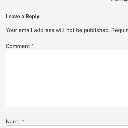
Leave a Reply
Your email address will not be published.
Requir
Comment
*
Name
*