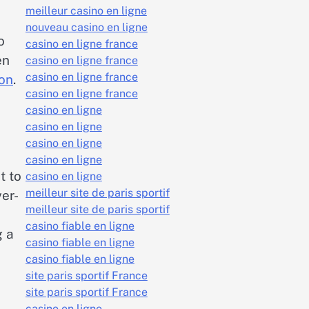
meilleur casino en ligne
nouveau casino en ligne
o
casino en ligne france
en
casino en ligne france
casino en ligne france
ion
.
casino en ligne france
casino en ligne
casino en ligne
casino en ligne
casino en ligne
t to
casino en ligne
meilleur site de paris sportif
ver-
meilleur site de paris sportif
casino fiable en ligne
g a
casino fiable en ligne
casino fiable en ligne
site paris sportif France
site paris sportif France
casino en ligne