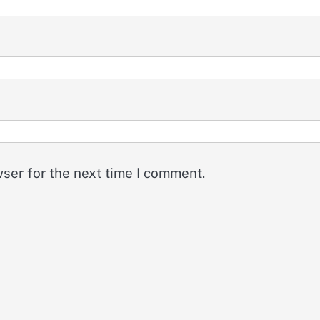
ser for the next time I comment.