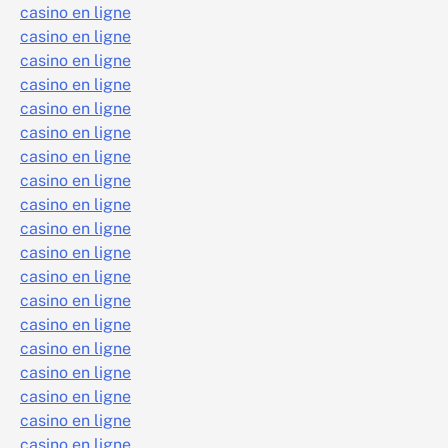
casino en ligne
casino en ligne
casino en ligne
casino en ligne
casino en ligne
casino en ligne
casino en ligne
casino en ligne
casino en ligne
casino en ligne
casino en ligne
casino en ligne
casino en ligne
casino en ligne
casino en ligne
casino en ligne
casino en ligne
casino en ligne
casino en ligne