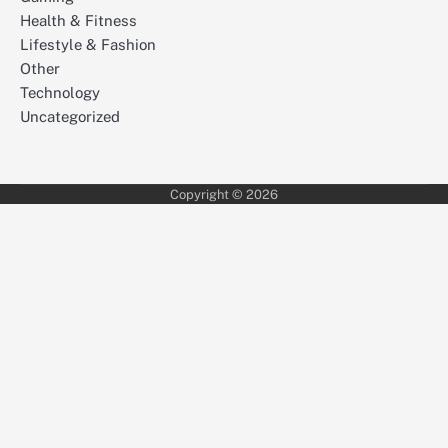
Health & Fitness
Lifestyle & Fashion
Other
Technology
Uncategorized
Copyright © 2026