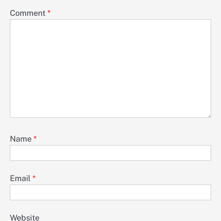
Comment
*
Name
*
Email
*
Website