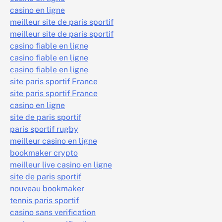
casino en ligne
meilleur site de paris sportif
meilleur site de paris sportif
casino fiable en ligne
casino fiable en ligne
casino fiable en ligne
site paris sportif France
site paris sportif France
casino en ligne
site de paris sportif
paris sportif rugby
meilleur casino en ligne
bookmaker crypto
meilleur live casino en ligne
site de paris sportif
nouveau bookmaker
tennis paris sportif
casino sans verification