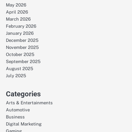
May 2026
April 2026
March 2026
February 2026
January 2026
December 2025
November 2025
October 2025
September 2025
August 2025
July 2025
Categories
Arts & Entertainments
Automotive
Business
Digital Marketing
Gaming