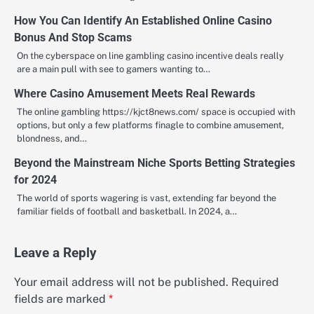
How You Can Identify An Established Online Casino
Bonus And Stop Scams
On the cyberspace on line gambling casino incentive deals really
are a main pull with see to gamers wanting to…
Where Casino Amusement Meets Real Rewards
The online gambling https://kjct8news.com/ space is occupied with
options, but only a few platforms finagle to combine amusement,
blondness, and…
Beyond the Mainstream Niche Sports Betting Strategies
for 2024
The world of sports wagering is vast, extending far beyond the
familiar fields of football and basketball. In 2024, a…
Leave a Reply
Your email address will not be published.
Required
fields are marked
*