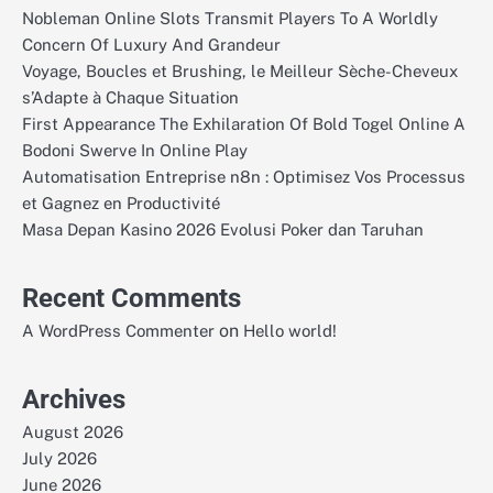
Nobleman Online Slots Transmit Players To A Worldly
Concern Of Luxury And Grandeur
Voyage, Boucles et Brushing, le Meilleur Sèche-Cheveux
s’Adapte à Chaque Situation
First Appearance The Exhilaration Of Bold Togel Online A
Bodoni Swerve In Online Play
Automatisation Entreprise n8n : Optimisez Vos Processus
et Gagnez en Productivité
Masa Depan Kasino 2026 Evolusi Poker dan Taruhan
Recent Comments
on
A WordPress Commenter
Hello world!
Archives
August 2026
July 2026
June 2026