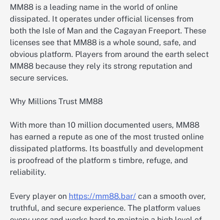
MM88 is a leading name in the world of online
dissipated. It operates under official licenses from
both the Isle of Man and the Cagayan Freeport. These
licenses see that MM88 is a whole sound, safe, and
obvious platform. Players from around the earth select
MM88 because they rely its strong reputation and
secure services.
Why Millions Trust MM88
With more than 10 million documented users, MM88
has earned a repute as one of the most trusted online
dissipated platforms. Its boastfully and development
is proofread of the platform s timbre, refuge, and
reliability.
Every player on
https://mm88.bar/
can a smooth over,
truthful, and secure experience. The platform values
every user and works hard to maintain a high level of