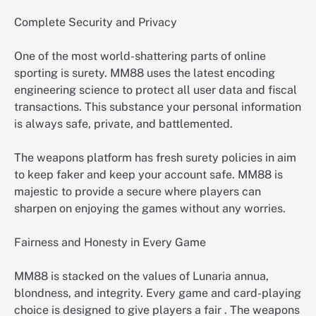
Complete Security and Privacy
One of the most world-shattering parts of online
sporting is surety. MM88 uses the latest encoding
engineering science to protect all user data and fiscal
transactions. This substance your personal information
is always safe, private, and battlemented.
The weapons platform has fresh surety policies in aim
to keep faker and keep your account safe. MM88 is
majestic to provide a secure where players can
sharpen on enjoying the games without any worries.
Fairness and Honesty in Every Game
MM88 is stacked on the values of Lunaria annua,
blondness, and integrity. Every game and card-playing
choice is designed to give players a fair . The weapons