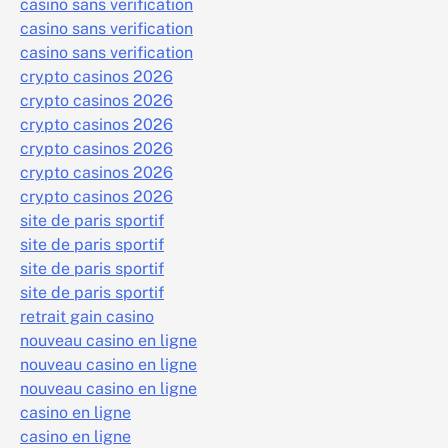
casino sans verification
casino sans verification
casino sans verification
crypto casinos 2026
crypto casinos 2026
crypto casinos 2026
crypto casinos 2026
crypto casinos 2026
crypto casinos 2026
site de paris sportif
site de paris sportif
site de paris sportif
site de paris sportif
retrait gain casino
nouveau casino en ligne
nouveau casino en ligne
nouveau casino en ligne
casino en ligne
casino en ligne