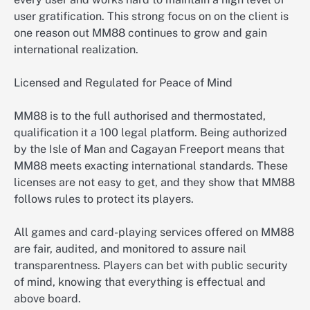
user gratification. This strong focus on on the client is
one reason out MM88 continues to grow and gain
international realization.
Licensed and Regulated for Peace of Mind
MM88 is to the full authorised and thermostated,
qualification it a 100 legal platform. Being authorized
by the Isle of Man and Cagayan Freeport means that
MM88 meets exacting international standards. These
licenses are not easy to get, and they show that MM88
follows rules to protect its players.
All games and card-playing services offered on MM88
are fair, audited, and monitored to assure nail
transparentness. Players can bet with public security
of mind, knowing that everything is effectual and
above board.