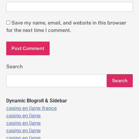
Save my name, email, and website in this browser
for the next time I comment.
Search
Search
Dynamic Blogroll & Sidebar
casino en ligne france
casino en ligne
casino en ligne
casino en ligne
casino en ligne