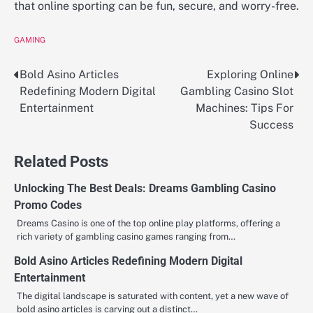
that online sporting can be fun, secure, and worry-free.
GAMING
Bold Asino Articles
Exploring Online
Post
Redefining Modern Digital
Gambling Casino Slot
navigation
Entertainment
Machines: Tips For
Success
Related Posts
Unlocking The Best Deals: Dreams Gambling Casino
Promo Codes
Dreams Casino is one of the top online play platforms, offering a
rich variety of gambling casino games ranging from…
Bold Asino Articles Redefining Modern Digital
Entertainment
The digital landscape is saturated with content, yet a new wave of
bold asino articles is carving out a distinct…