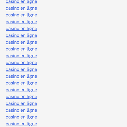
casino en ligne
casino en ligne
casino en ligne
casino en ligne
casino en ligne
casino en ligne
casino en ligne
casino en ligne
casino en ligne
casino en ligne
casino en ligne
casino en ligne
casino en ligne
casino en ligne
casino en ligne
casino en ligne
casino en ligne
casino en ligne
casino en ligne