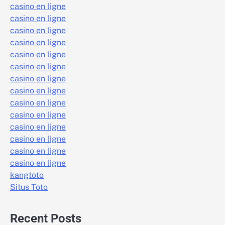
casino en ligne
casino en ligne
casino en ligne
casino en ligne
casino en ligne
casino en ligne
casino en ligne
casino en ligne
casino en ligne
casino en ligne
casino en ligne
casino en ligne
casino en ligne
casino en ligne
kangtoto
Situs Toto
Recent Posts