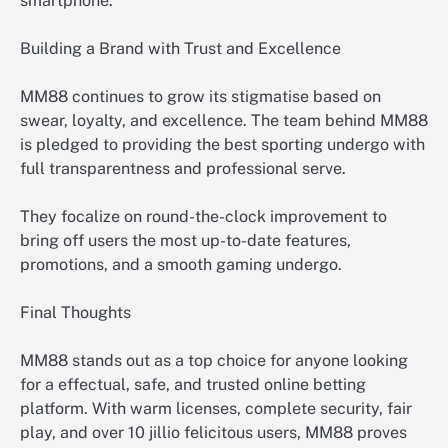
smartphone.
Building a Brand with Trust and Excellence
MM88 continues to grow its stigmatise based on
swear, loyalty, and excellence. The team behind MM88
is pledged to providing the best sporting undergo with
full transparentness and professional serve.
They focalize on round-the-clock improvement to
bring off users the most up-to-date features,
promotions, and a smooth gaming undergo.
Final Thoughts
MM88 stands out as a top choice for anyone looking
for a effectual, safe, and trusted online betting
platform. With warm licenses, complete security, fair
play, and over 10 jillio felicitous users, MM88 proves