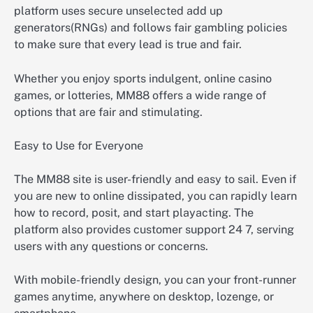
platform uses secure unselected add up
generators(RNGs) and follows fair gambling policies
to make sure that every lead is true and fair.
Whether you enjoy sports indulgent, online casino
games, or lotteries, MM88 offers a wide range of
options that are fair and stimulating.
Easy to Use for Everyone
The MM88 site is user-friendly and easy to sail. Even if
you are new to online dissipated, you can rapidly learn
how to record, posit, and start playacting. The
platform also provides customer support 24 7, serving
users with any questions or concerns.
With mobile-friendly design, you can your front-runner
games anytime, anywhere on desktop, lozenge, or