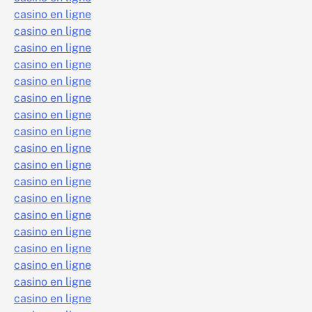
casino en ligne
casino en ligne
casino en ligne
casino en ligne
casino en ligne
casino en ligne
casino en ligne
casino en ligne
casino en ligne
casino en ligne
casino en ligne
casino en ligne
casino en ligne
casino en ligne
casino en ligne
casino en ligne
casino en ligne
casino en ligne