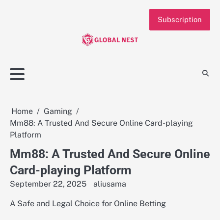
Skip
to
Subscription
content
Home
Gaming
Mm88: A Trusted And Secure Online Card-playing
Platform
Mm88: A Trusted And Secure Online
Card-playing Platform
September 22, 2025
aliusama
A Safe and Legal Choice for Online Betting