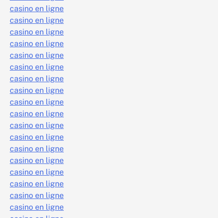
casino en ligne
casino en ligne
casino en ligne
casino en ligne
casino en ligne
casino en ligne
casino en ligne
casino en ligne
casino en ligne
casino en ligne
casino en ligne
casino en ligne
casino en ligne
casino en ligne
casino en ligne
casino en ligne
casino en ligne
casino en ligne