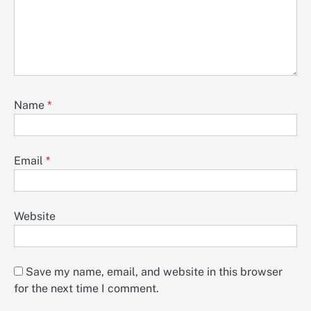
Name
*
Email
*
Website
Save my name, email, and website in this browser
for the next time I comment.