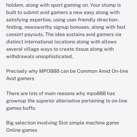
holdem, along with sport gaming on. Your stump is
built to submit avid gamers a new easy along with
satisfying expertise, using user-friendly direction-
finding, newsworthy signup bonuses, along with fast
consort payouts. The idea sustains avid gamers via
distinct international locations along with allows
several village ways to create tissue along with
withdrawals unsophisticated.
Precisely why MPO888 can be Common Amid On-line
Avid gamers
There are lots of main reasons why mpo888 has
grownup the superior alternative pertaining to on-line
games buffs:
Big selection involving Slot simple machine game
Online games