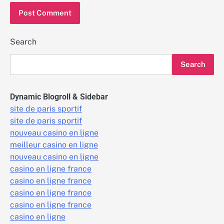
Search
Search
Dynamic Blogroll & Sidebar
site de paris sportif
site de paris sportif
nouveau casino en ligne
meilleur casino en ligne
nouveau casino en ligne
casino en ligne france
casino en ligne france
casino en ligne france
casino en ligne france
casino en ligne