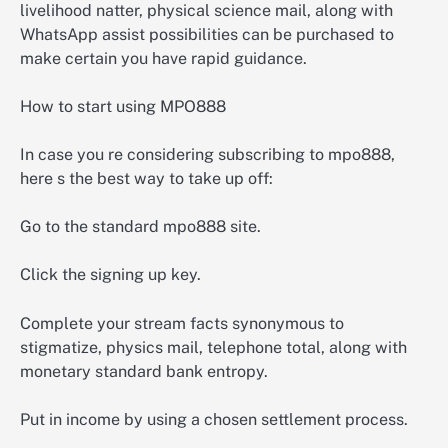
livelihood natter, physical science mail, along with
WhatsApp assist possibilities can be purchased to
make certain you have rapid guidance.
How to start using MPO888
In case you re considering subscribing to mpo888,
here s the best way to take up off:
Go to the standard mpo888 site.
Click the signing up key.
Complete your stream facts synonymous to
stigmatize, physics mail, telephone total, along with
monetary standard bank entropy.
Put in income by using a chosen settlement process.