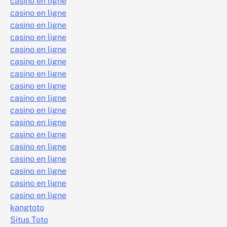
casino en ligne
casino en ligne
casino en ligne
casino en ligne
casino en ligne
casino en ligne
casino en ligne
casino en ligne
casino en ligne
casino en ligne
casino en ligne
casino en ligne
casino en ligne
casino en ligne
casino en ligne
casino en ligne
casino en ligne
kangtoto
Situs Toto