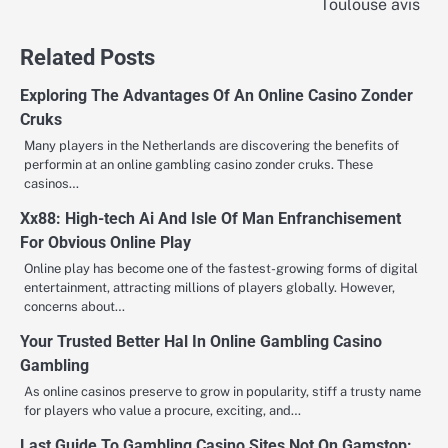
Toulouse avis
navigation
Related Posts
Exploring The Advantages Of An Online Casino Zonder
Cruks
Many players in the Netherlands are discovering the benefits of
performin at an online gambling casino zonder cruks. These
casinos…
Xx88: High-tech Ai And Isle Of Man Enfranchisement
For Obvious Online Play
Online play has become one of the fastest-growing forms of digital
entertainment, attracting millions of players globally. However,
concerns about…
Your Trusted Better Hal In Online Gambling Casino
Gambling
As online casinos preserve to grow in popularity, stiff a trusty name
for players who value a procure, exciting, and…
Last Guide To Gambling Casino Sites Not On Gamstop: