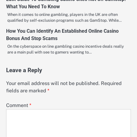
What You Need To Know
When it comes to online gambling, players in the UK are often
qualified by self-exclusion programs such as GamStop. While…
How You Can Identify An Established Online Casino
Bonus And Stop Scams
On the cyberspace on line gambling casino incentive deals really
are a main pull with see to gamers wanting to…
Leave a Reply
Your email address will not be published.
Required
fields are marked
*
Comment
*