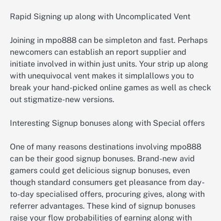
Rapid Signing up along with Uncomplicated Vent
Joining in mpo888 can be simpleton and fast. Perhaps
newcomers can establish an report supplier and
initiate involved in within just units. Your strip up along
with unequivocal vent makes it simplallows you to
break your hand-picked online games as well as check
out stigmatize-new versions.
Interesting Signup bonuses along with Special offers
One of many reasons destinations involving mpo888
can be their good signup bonuses. Brand-new avid
gamers could get delicious signup bonuses, even
though standard consumers get pleasance from day-
to-day specialised offers, procuring gives, along with
referrer advantages. These kind of signup bonuses
raise your flow probabilities of earning along with