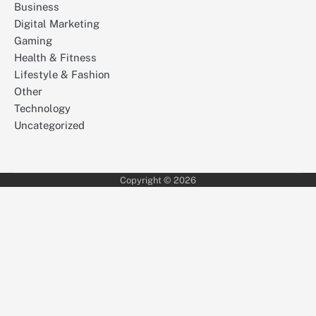
Business
Digital Marketing
Gaming
Health & Fitness
Lifestyle & Fashion
Other
Technology
Uncategorized
Copyright © 2026