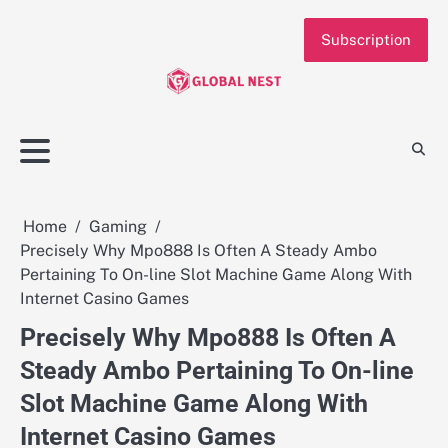
Skip
to
Subscription
content
Home
Gaming
Precisely Why Mpo888 Is Often A Steady Ambo
Pertaining To On-line Slot Machine Game Along With
Internet Casino Games
Precisely Why Mpo888 Is Often A
Steady Ambo Pertaining To On-line
Slot Machine Game Along With
Internet Casino Games