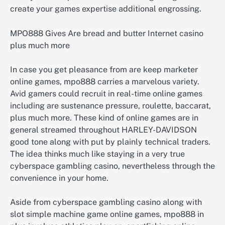
create your games expertise additional engrossing.
MPO888 Gives Are bread and butter Internet casino
plus much more
In case you get pleasance from are keep marketer
online games, mpo888 carries a marvelous variety.
Avid gamers could recruit in real-time online games
including are sustenance pressure, roulette, baccarat,
plus much more. These kind of online games are in
general streamed throughout HARLEY-DAVIDSON
good tone along with put by plainly technical traders.
The idea thinks much like staying in a very true
cyberspace gambling casino, nevertheless through the
convenience in your home.
Aside from cyberspace gambling casino along with
slot simple machine game online games, mpo888 in