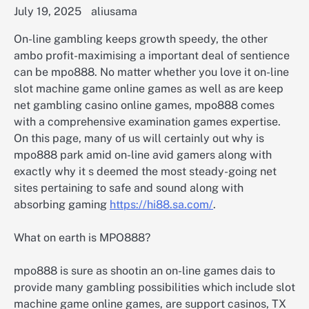
July 19, 2025
aliusama
On-line gambling keeps growth speedy, the other
ambo profit-maximising a important deal of sentience
can be mpo888. No matter whether you love it on-line
slot machine game online games as well as are keep
net gambling casino online games, mpo888 comes
with a comprehensive examination games expertise.
On this page, many of us will certainly out why is
mpo888 park amid on-line avid gamers along with
exactly why it s deemed the most steady-going net
sites pertaining to safe and sound along with
absorbing gaming
https://hi88.sa.com/
.
What on earth is MPO888?
mpo888 is sure as shootin an on-line games dais to
provide many gambling possibilities which include slot
machine game online games, are support casinos, TX