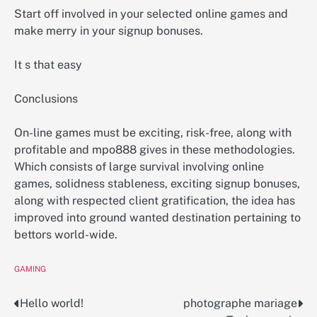
Start off involved in your selected online games and
make merry in your signup bonuses.
It s that easy
Conclusions
On-line games must be exciting, risk-free, along with
profitable and mpo888 gives in these methodologies.
Which consists of large survival involving online
games, solidness stableness, exciting signup bonuses,
along with respected client gratification, the idea has
improved into ground wanted destination pertaining to
bettors world-wide.
GAMING
Hello world!
photographe mariage
Post