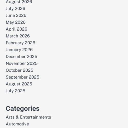
August 2026
July 2026
June 2026
May 2026
April 2026
March 2026
February 2026
January 2026
December 2025
November 2025
October 2025
September 2025
August 2025
July 2025
Categories
Arts & Entertainments
Automotive