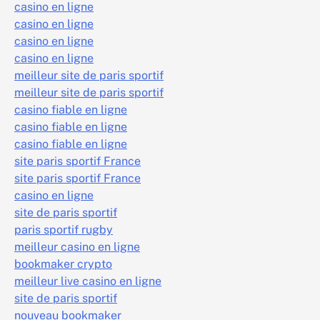
casino en ligne
casino en ligne
casino en ligne
casino en ligne
meilleur site de paris sportif
meilleur site de paris sportif
casino fiable en ligne
casino fiable en ligne
casino fiable en ligne
site paris sportif France
site paris sportif France
casino en ligne
site de paris sportif
paris sportif rugby
meilleur casino en ligne
bookmaker crypto
meilleur live casino en ligne
site de paris sportif
nouveau bookmaker