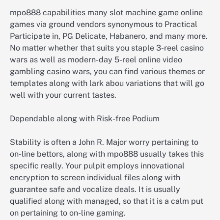
mpo888 capabilities many slot machine game online
games via ground vendors synonymous to Practical
Participate in, PG Delicate, Habanero, and many more.
No matter whether that suits you staple 3-reel casino
wars as well as modern-day 5-reel online video
gambling casino wars, you can find various themes or
templates along with lark abou variations that will go
well with your current tastes.
Dependable along with Risk-free Podium
Stability is often a John R. Major worry pertaining to
on-line bettors, along with mpo888 usually takes this
specific really. Your pulpit employs innovational
encryption to screen individual files along with
guarantee safe and vocalize deals. It is usually
qualified along with managed, so that it is a calm put
on pertaining to on-line gaming.