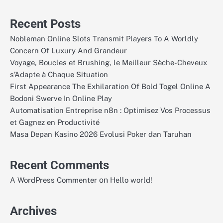
Recent Posts
Nobleman Online Slots Transmit Players To A Worldly
Concern Of Luxury And Grandeur
Voyage, Boucles et Brushing, le Meilleur Sèche-Cheveux
s’Adapte à Chaque Situation
First Appearance The Exhilaration Of Bold Togel Online A
Bodoni Swerve In Online Play
Automatisation Entreprise n8n : Optimisez Vos Processus
et Gagnez en Productivité
Masa Depan Kasino 2026 Evolusi Poker dan Taruhan
Recent Comments
on
A WordPress Commenter
Hello world!
Archives