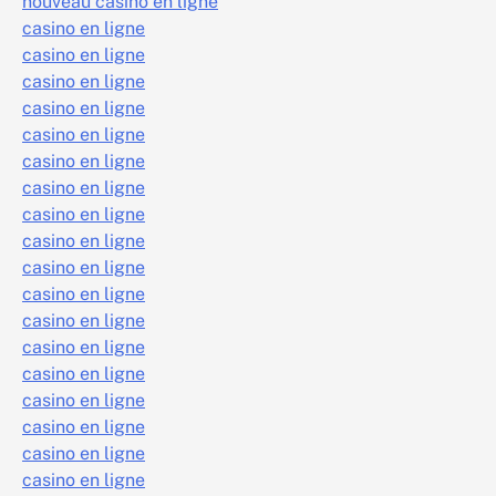
nouveau casino en ligne
casino en ligne
casino en ligne
casino en ligne
casino en ligne
casino en ligne
casino en ligne
casino en ligne
casino en ligne
casino en ligne
casino en ligne
casino en ligne
casino en ligne
casino en ligne
casino en ligne
casino en ligne
casino en ligne
casino en ligne
casino en ligne