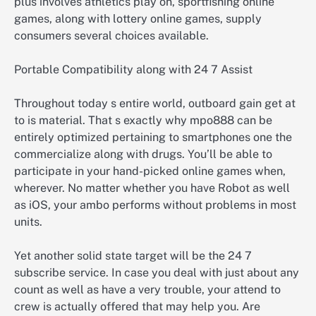
plus involves athletics play on, sportfishing online
games, along with lottery online games, supply
consumers several choices available.
Portable Compatibility along with 24 7 Assist
Throughout today s entire world, outboard gain get at
to is material. That s exactly why mpo888 can be
entirely optimized pertaining to smartphones one the
commercialize along with drugs. You’ll be able to
participate in your hand-picked online games when,
wherever. No matter whether you have Robot as well
as iOS, your ambo performs without problems in most
units.
Yet another solid state target will be the 24 7
subscribe service. In case you deal with just about any
count as well as have a very trouble, your attend to
crew is actually offered that may help you. Are