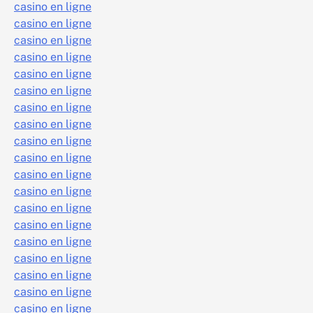
casino en ligne
casino en ligne
casino en ligne
casino en ligne
casino en ligne
casino en ligne
casino en ligne
casino en ligne
casino en ligne
casino en ligne
casino en ligne
casino en ligne
casino en ligne
casino en ligne
casino en ligne
casino en ligne
casino en ligne
casino en ligne
casino en ligne