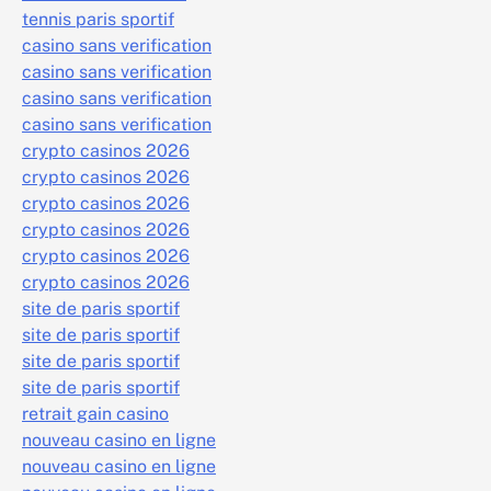
tennis paris sportif
casino sans verification
casino sans verification
casino sans verification
casino sans verification
crypto casinos 2026
crypto casinos 2026
crypto casinos 2026
crypto casinos 2026
crypto casinos 2026
crypto casinos 2026
site de paris sportif
site de paris sportif
site de paris sportif
site de paris sportif
retrait gain casino
nouveau casino en ligne
nouveau casino en ligne