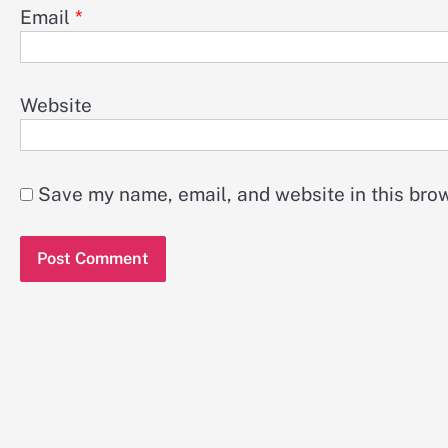
Email
*
Website
Save my name, email, and website in this brow