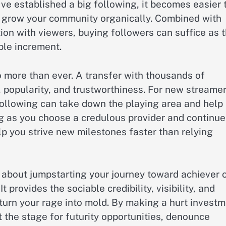
ve established a big following, it becomes easier 
grow your community organically. Combined with
ion with viewers, buying followers can suffice as 
ble increment.
to more than ever. A transfer with thousands of
 popularity, and trustworthiness. For new streame
following can take down the playing area and help
g as you choose a credulous provider and continue
elp you strive new milestones faster than relying
 about jumpstarting your journey toward achiever 
 provides the sociable credibility, visibility, and
turn your rage into mold. By making a hurt invest
 the stage for futurity opportunities, denounce