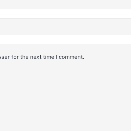
ser for the next time I comment.