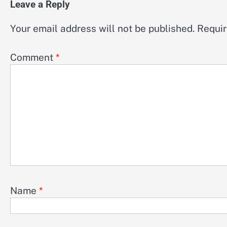
Leave a Reply
Your email address will not be published.
Requir
Comment
*
Name
*