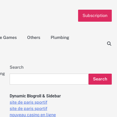
Subscription
ne Games
Others
Plumbing
Search
ing
Search
Dynamic Blogroll & Sidebar
site de paris sportif
site de paris sportif
nouveau casino en ligne