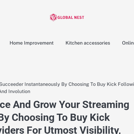
Home Improvement
Kitchen accessories
Onli
Succeeder Instantaneously By Choosing To Buy Kick Follow
And Involution
nce And Grow Your Streaming
By Choosing To Buy Kick
ders For Utmost Visibility,