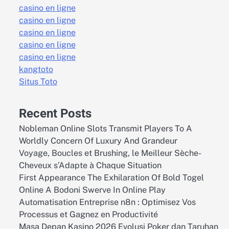
casino en ligne
casino en ligne
casino en ligne
casino en ligne
casino en ligne
kangtoto
Situs Toto
Recent Posts
Nobleman Online Slots Transmit Players To A
Worldly Concern Of Luxury And Grandeur
Voyage, Boucles et Brushing, le Meilleur Sèche-
Cheveux s’Adapte à Chaque Situation
First Appearance The Exhilaration Of Bold Togel
Online A Bodoni Swerve In Online Play
Automatisation Entreprise n8n : Optimisez Vos
Processus et Gagnez en Productivité
Masa Depan Kasino 2026 Evolusi Poker dan Taruhan