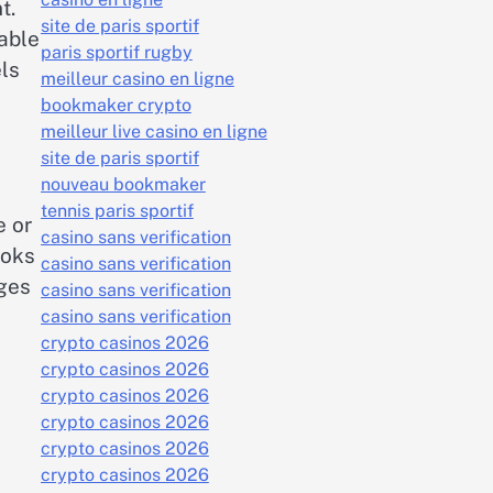
t.
site de paris sportif
sable
paris sportif rugby
els
meilleur casino en ligne
bookmaker crypto
meilleur live casino en ligne
site de paris sportif
nouveau bookmaker
tennis paris sportif
e or
casino sans verification
ooks
casino sans verification
ages
casino sans verification
casino sans verification
crypto casinos 2026
crypto casinos 2026
crypto casinos 2026
crypto casinos 2026
crypto casinos 2026
crypto casinos 2026