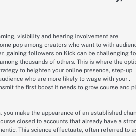
aming, visibility and hearing involvement are
ecome pop among creators who want to with audien
r, gaining followers on Kick can be challenging fo
 among thousands of others. This is where the opti
rategy to heighten your online presence, step-up
ng audience who are more likely to wage with your .
nsmit the first boost it needs to grow course and p
m, you make the appearance of an established cha
course closed to accounts that already have a stro
ntic. This science effectuate, often referred to a