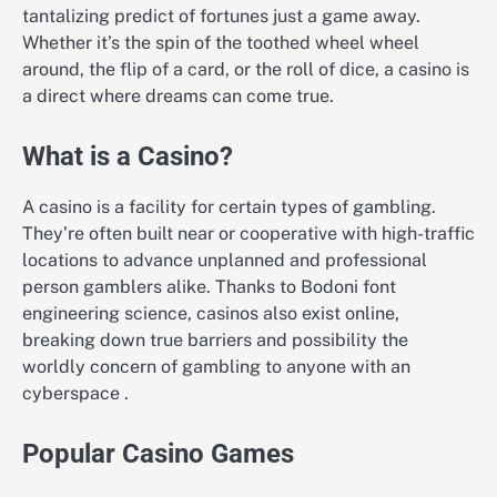
tantalizing predict of fortunes just a game away.
Whether it’s the spin of the toothed wheel wheel
around, the flip of a card, or the roll of dice, a casino is
a direct where dreams can come true.
What is a Casino?
A casino is a facility for certain types of gambling.
They’re often built near or cooperative with high-traffic
locations to advance unplanned and professional
person gamblers alike. Thanks to Bodoni font
engineering science, casinos also exist online,
breaking down true barriers and possibility the
worldly concern of gambling to anyone with an
cyberspace .
Popular Casino Games