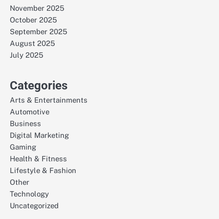
November 2025
October 2025
September 2025
August 2025
July 2025
Categories
Arts & Entertainments
Automotive
Business
Digital Marketing
Gaming
Health & Fitness
Lifestyle & Fashion
Other
Technology
Uncategorized