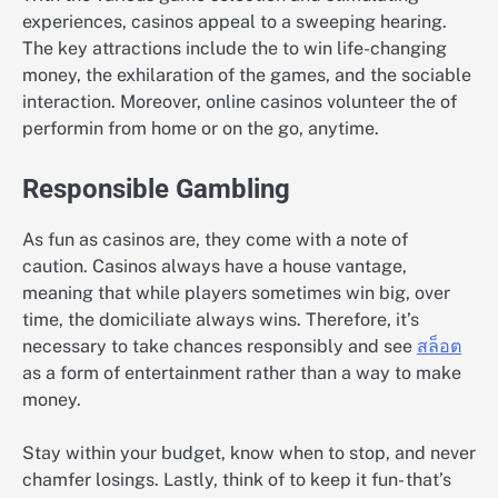
experiences, casinos appeal to a sweeping hearing.
The key attractions include the to win life-changing
money, the exhilaration of the games, and the sociable
interaction. Moreover, online casinos volunteer the of
performin from home or on the go, anytime.
Responsible Gambling
As fun as casinos are, they come with a note of
caution. Casinos always have a house vantage,
meaning that while players sometimes win big, over
time, the domiciliate always wins. Therefore, it’s
necessary to take chances responsibly and see
สล็อต
as a form of entertainment rather than a way to make
money.
Stay within your budget, know when to stop, and never
chamfer losings. Lastly, think of to keep it fun- that’s