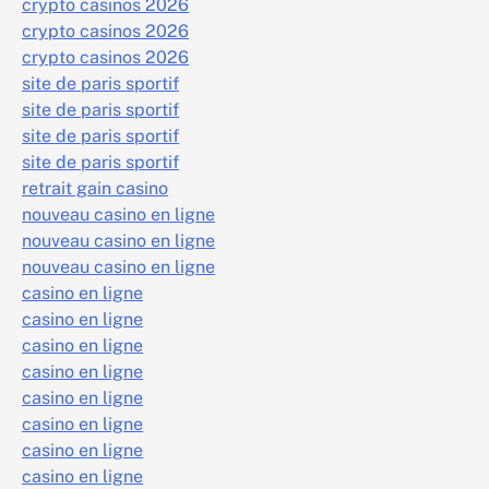
crypto casinos 2026
crypto casinos 2026
crypto casinos 2026
site de paris sportif
site de paris sportif
site de paris sportif
site de paris sportif
retrait gain casino
nouveau casino en ligne
nouveau casino en ligne
nouveau casino en ligne
casino en ligne
casino en ligne
casino en ligne
casino en ligne
casino en ligne
casino en ligne
casino en ligne
casino en ligne