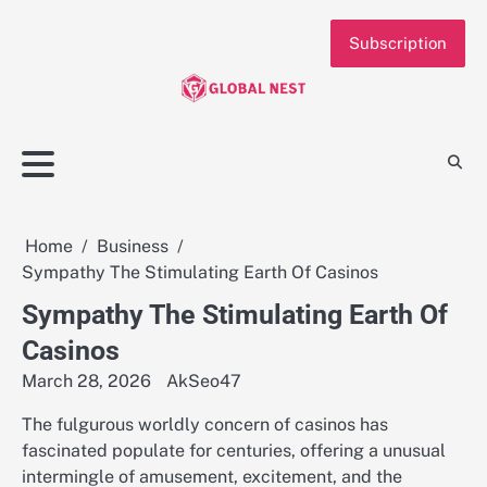
Skip
to
Subscription
content
Home
Business
Sympathy The Stimulating Earth Of Casinos
Sympathy The Stimulating Earth Of
Casinos
March 28, 2026
AkSeo47
The fulgurous worldly concern of casinos has
fascinated populate for centuries, offering a unusual
intermingle of amusement, excitement, and the