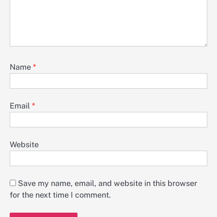
Name
*
Email
*
Website
Save my name, email, and website in this browser
for the next time I comment.