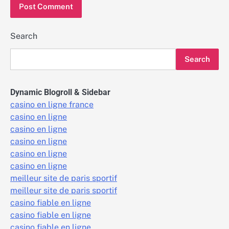
Search
Search
Dynamic Blogroll & Sidebar
casino en ligne france
casino en ligne
casino en ligne
casino en ligne
casino en ligne
casino en ligne
meilleur site de paris sportif
meilleur site de paris sportif
casino fiable en ligne
casino fiable en ligne
casino fiable en ligne