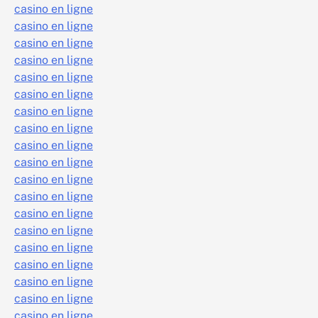
casino en ligne
casino en ligne
casino en ligne
casino en ligne
casino en ligne
casino en ligne
casino en ligne
casino en ligne
casino en ligne
casino en ligne
casino en ligne
casino en ligne
casino en ligne
casino en ligne
casino en ligne
casino en ligne
casino en ligne
casino en ligne
casino en ligne