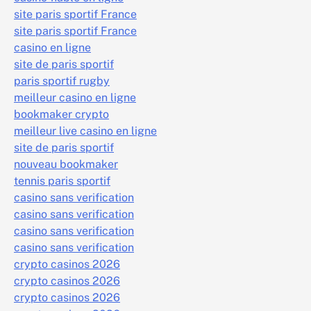
site paris sportif France
site paris sportif France
casino en ligne
site de paris sportif
paris sportif rugby
meilleur casino en ligne
bookmaker crypto
meilleur live casino en ligne
site de paris sportif
nouveau bookmaker
tennis paris sportif
casino sans verification
casino sans verification
casino sans verification
casino sans verification
crypto casinos 2026
crypto casinos 2026
crypto casinos 2026