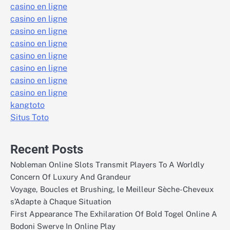
casino en ligne
casino en ligne
casino en ligne
casino en ligne
casino en ligne
casino en ligne
casino en ligne
casino en ligne
kangtoto
Situs Toto
Recent Posts
Nobleman Online Slots Transmit Players To A Worldly
Concern Of Luxury And Grandeur
Voyage, Boucles et Brushing, le Meilleur Sèche-Cheveux
s’Adapte à Chaque Situation
First Appearance The Exhilaration Of Bold Togel Online A
Bodoni Swerve In Online Play