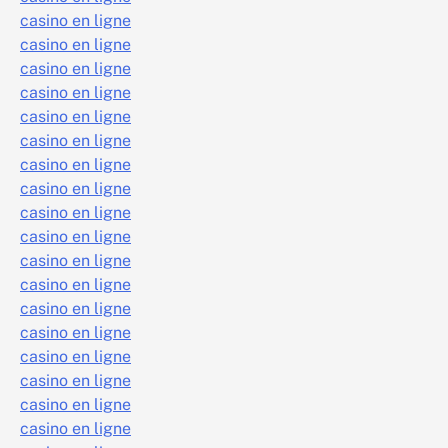
casino en ligne
casino en ligne
casino en ligne
casino en ligne
casino en ligne
casino en ligne
casino en ligne
casino en ligne
casino en ligne
casino en ligne
casino en ligne
casino en ligne
casino en ligne
casino en ligne
casino en ligne
casino en ligne
casino en ligne
casino en ligne