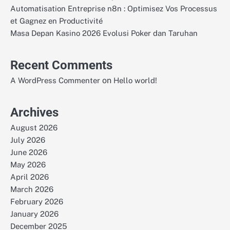
Automatisation Entreprise n8n : Optimisez Vos Processus
et Gagnez en Productivité
Masa Depan Kasino 2026 Evolusi Poker dan Taruhan
Recent Comments
on
A WordPress Commenter
Hello world!
Archives
August 2026
July 2026
June 2026
May 2026
April 2026
March 2026
February 2026
January 2026
December 2025