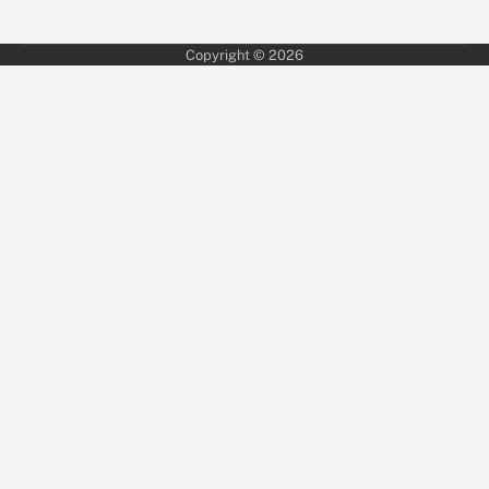
Copyright © 2026