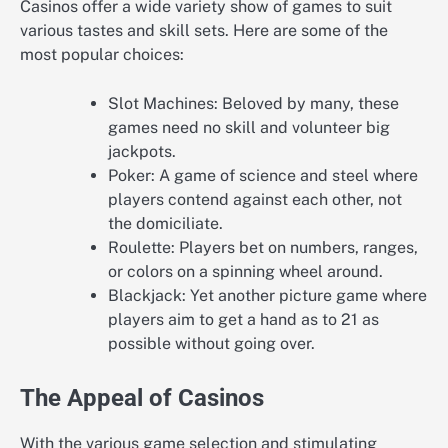
Casinos offer a wide variety show of games to suit
various tastes and skill sets. Here are some of the
most popular choices:
Slot Machines: Beloved by many, these
games need no skill and volunteer big
jackpots.
Poker: A game of science and steel where
players contend against each other, not
the domiciliate.
Roulette: Players bet on numbers, ranges,
or colors on a spinning wheel around.
Blackjack: Yet another picture game where
players aim to get a hand as to 21 as
possible without going over.
The Appeal of Casinos
With the various game selection and stimulating