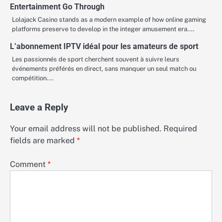
Entertainment Go Through
Lolajack Casino stands as a modern example of how online gaming
platforms preserve to develop in the integer amusement era.…
L’abonnement IPTV idéal pour les amateurs de sport
Les passionnés de sport cherchent souvent à suivre leurs
événements préférés en direct, sans manquer un seul match ou
compétition.…
Leave a Reply
Your email address will not be published.
Required
fields are marked
*
Comment
*