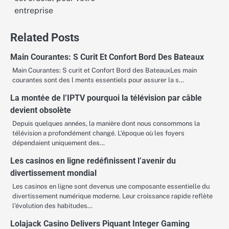
entreprise
Related Posts
Main Courantes: S Curit Et Confort Bord Des Bateaux
Main Courantes: S curit et Confort Bord des BateauxLes main
courantes sont des l ments essentiels pour assurer la s…
La montée de l’IPTV pourquoi la télévision par câble
devient obsolète
Depuis quelques années, la manière dont nous consommons la
télévision a profondément changé. L’époque où les foyers
dépendaient uniquement des…
Les casinos en ligne redéfinissent l’avenir du
divertissement mondial
Les casinos en ligne sont devenus une composante essentielle du
divertissement numérique moderne. Leur croissance rapide reflète
l’évolution des habitudes…
Lolajack Casino Delivers Piquant Integer Gaming