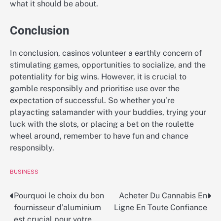
what it should be about.
Conclusion
In conclusion, casinos volunteer a earthly concern of
stimulating games, opportunities to socialize, and the
potentiality for big wins. However, it is crucial to
gamble responsibly and prioritise use over the
expectation of successful. So whether you’re
playacting salamander with your buddies, trying your
luck with the slots, or placing a bet on the roulette
wheel around, remember to have fun and chance
responsibly.
BUSINESS
Pourquoi le choix du bon
Acheter Du Cannabis En
Post
fournisseur d’aluminium
Ligne En Toute Confiance
navigation
est crucial pour votre