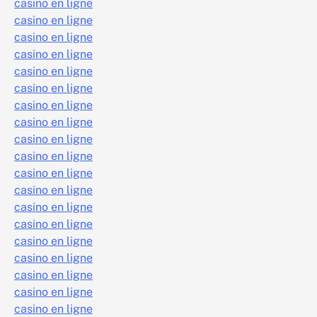
casino en ligne
casino en ligne
casino en ligne
casino en ligne
casino en ligne
casino en ligne
casino en ligne
casino en ligne
casino en ligne
casino en ligne
casino en ligne
casino en ligne
casino en ligne
casino en ligne
casino en ligne
casino en ligne
casino en ligne
casino en ligne
casino en ligne