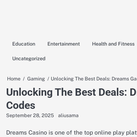
Skip
to
content
Education
Entertainment
Health and Fitness
Uncategorized
Home
Gaming
Unlocking The Best Deals: Dreams G
Unlocking The Best Deals:
Codes
September 28, 2025
aliusama
Dreams Casino is one of the top online play plat