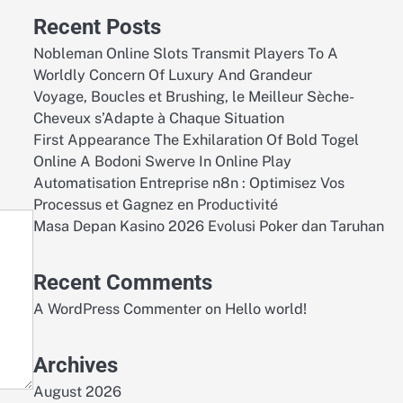
Recent Posts
Nobleman Online Slots Transmit Players To A
Worldly Concern Of Luxury And Grandeur
Voyage, Boucles et Brushing, le Meilleur Sèche-
Cheveux s’Adapte à Chaque Situation
First Appearance The Exhilaration Of Bold Togel
Online A Bodoni Swerve In Online Play
Automatisation Entreprise n8n : Optimisez Vos
Processus et Gagnez en Productivité
Masa Depan Kasino 2026 Evolusi Poker dan Taruhan
Recent Comments
A WordPress Commenter
on
Hello world!
Archives
August 2026