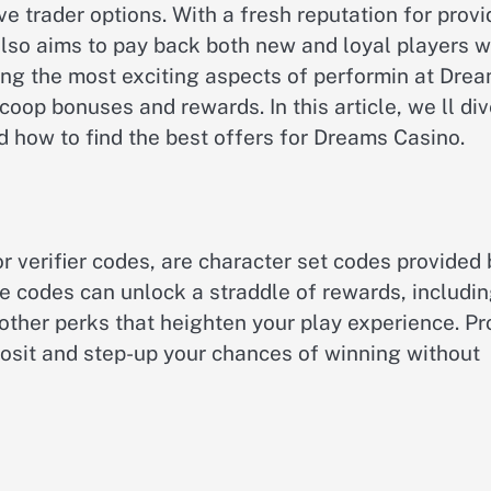
e trader options. With a fresh reputation for provi
lso aims to pay back both new and loyal players w
g the most exciting aspects of performin at Dre
oop bonuses and rewards. In this article, we ll di
 how to find the best offers for Dreams Casino.
r verifier codes, are character set codes provided 
se codes can unlock a straddle of rewards, includi
 other perks that heighten your play experience. P
osit and step-up your chances of winning without