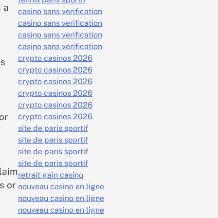
s a
casino sans verification
casino sans verification
casino sans verification
casino sans verification
crypto casinos 2026
ns
crypto casinos 2026
crypto casinos 2026
crypto casinos 2026
crypto casinos 2026
or
crypto casinos 2026
site de paris sportif
site de paris sportif
site de paris sportif
site de paris sportif
laim
retrait gain casino
s or
nouveau casino en ligne
nouveau casino en ligne
nouveau casino en ligne