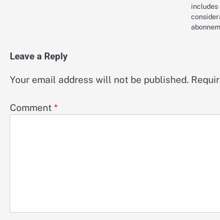
includes
considera
abonne
Leave a Reply
Your email address will not be published.
Requir
Comment
*