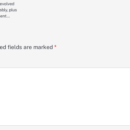
 evolved
bly, plus
ment…
ed fields are marked
*