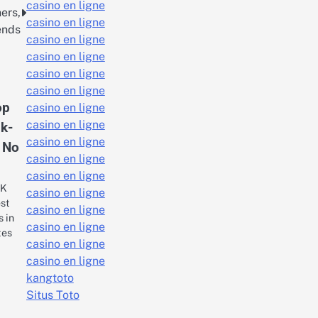
casino en ligne
ers,
casino en ligne
ends
casino en ligne
casino en ligne
casino en ligne
casino en ligne
op
casino en ligne
casino en ligne
Uk-
casino en ligne
 No
casino en ligne
casino en ligne
UK
casino en ligne
est
casino en ligne
 in
casino en ligne
tes
casino en ligne
casino en ligne
kangtoto
Situs Toto