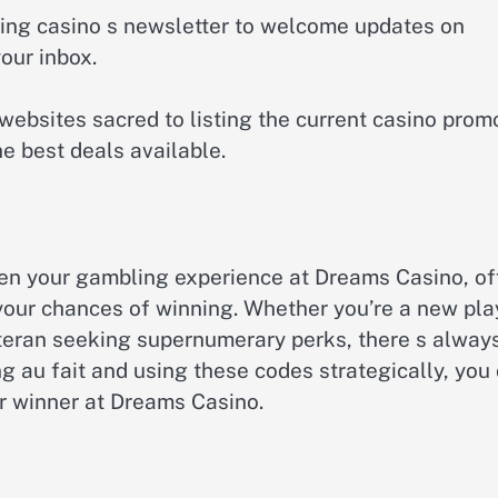
ling casino s newsletter to welcome updates on
our inbox.
bsites sacred to listing the current casino prom
he best deals available.
en your gambling experience at Dreams Casino, of
your chances of winning. Whether you’re a new pla
eteran seeking supernumerary perks, there s alway
g au fait and using these codes strategically, you
r winner at Dreams Casino.