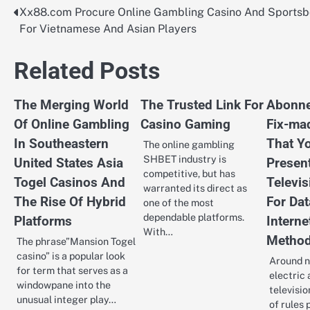
Xx88.com Procure Online Gambling Casino And Sports
Post
For Vietnamese And Asian Players
navigation
Related Posts
The Merging World
The Trusted Link For
Abonne
Of Online Gambling
Casino Gaming
Fix-ma
In Southeastern
That Y
The online gambling
SHBET industry is
United States Asia
Presen
competitive, but has
Togel Casinos And
Televi
warranted its direct as
The Rise Of Hybrid
For Da
one of the most
dependable platforms.
Platforms
Interne
With…
Metho
The phrase”Mansion Togel
casino” is a popular look
Around 
for term that serves as a
electric 
windowpane into the
televisi
unusual integer play…
of rules 