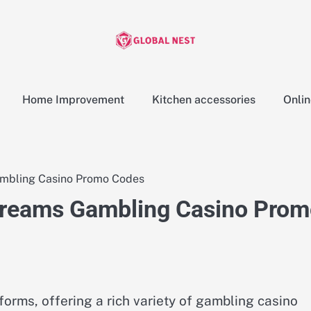
Home Improvement
Kitchen accessories
Onli
ambling Casino Promo Codes
 Dreams Gambling Casino Pro
forms, offering a rich variety of gambling casino