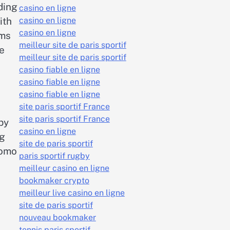
ding
casino en ligne
ith
casino en ligne
casino en ligne
ams
meilleur site de paris sportif
ve
meilleur site de paris sportif
casino fiable en ligne
casino fiable en ligne
casino fiable en ligne
site paris sportif France
site paris sportif France
by
casino en ligne
ng
site de paris sportif
romo
paris sportif rugby
meilleur casino en ligne
bookmaker crypto
meilleur live casino en ligne
site de paris sportif
nouveau bookmaker
tennis paris sportif