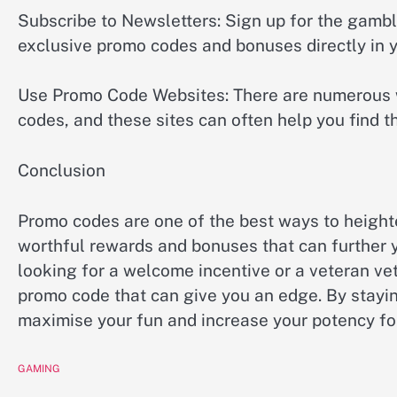
Subscribe to Newsletters: Sign up for the gamb
exclusive promo codes and bonuses directly in y
Use Promo Code Websites: There are numerous we
codes, and these sites can often help you find t
Conclusion
Promo codes are one of the best ways to height
worthful rewards and bonuses that can further 
looking for a welcome incentive or a veteran v
promo code that can give you an edge. By stayin
maximise your fun and increase your potency fo
GAMING