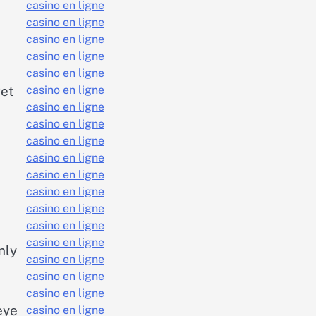
casino en ligne
casino en ligne
casino en ligne
casino en ligne
casino en ligne
casino en ligne
get
casino en ligne
casino en ligne
casino en ligne
casino en ligne
casino en ligne
casino en ligne
casino en ligne
casino en ligne
casino en ligne
nly
casino en ligne
casino en ligne
casino en ligne
eye
casino en ligne