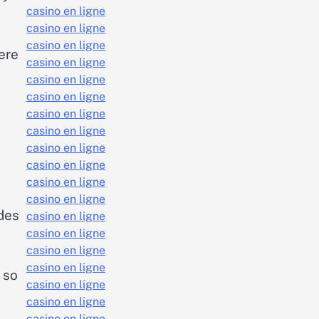
casino en ligne
casino en ligne
casino en ligne
ere
casino en ligne
casino en ligne
casino en ligne
casino en ligne
casino en ligne
casino en ligne
casino en ligne
casino en ligne
casino en ligne
des
casino en ligne
casino en ligne
casino en ligne
casino en ligne
 so
casino en ligne
casino en ligne
casino en ligne