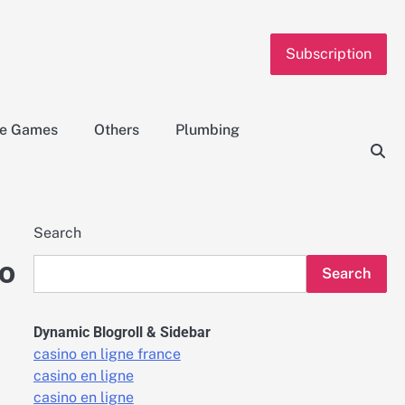
Subscription
ne Games
Others
Plumbing
Search
mo
Search
Dynamic Blogroll & Sidebar
casino en ligne france
casino en ligne
casino en ligne