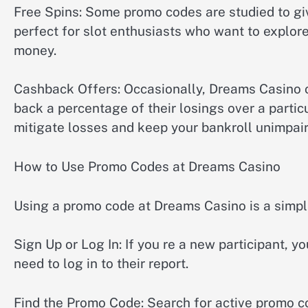
Free Spins: Some promo codes are studied to giv
perfect for slot enthusiasts who want to explo
money.
Cashback Offers: Occasionally, Dreams Casino 
back a percentage of their losings over a particu
mitigate losses and keep your bankroll unimpair
How to Use Promo Codes at Dreams Casino
Using a promo code at Dreams Casino is a simple
Sign Up or Log In: If you re a new participant, y
need to log in to their report.
Find the Promo Code: Search for active promo c