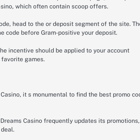
ino, which often contain scoop offers.
de, head to the or deposit segment of the site. Th
the code before Gram-positive your deposit.
the incentive should be applied to your account
r favorite games.
Casino, it s monumental to find the best promo co
Dreams Casino frequently updates its promotions,
 deal.