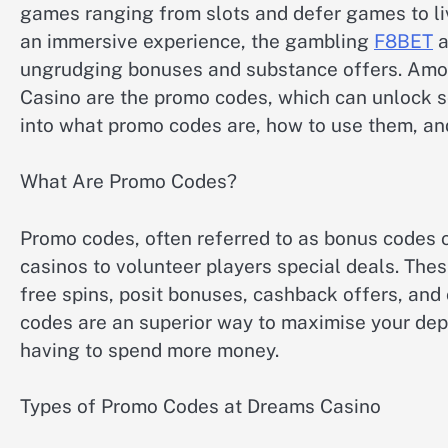
games ranging from slots and defer games to liv
an immersive experience, the gambling
F8BET
a
ungrudging bonuses and substance offers. Amon
Casino are the promo codes, which can unlock sc
into what promo codes are, how to use them, and
What Are Promo Codes?
Promo codes, often referred to as bonus codes o
casinos to volunteer players special deals. The
free spins, posit bonuses, cashback offers, and
codes are an superior way to maximise your dep
having to spend more money.
Types of Promo Codes at Dreams Casino