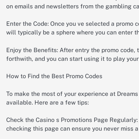
on emails and newsletters from the gambling cas
Enter the Code: Once you ve selected a promo co
will typically be a sphere where you can enter 
Enjoy the Benefits: After entry the promo code, 
forthwith, and you can start using it to play you
How to Find the Best Promo Codes
To make the most of your experience at Dreams 
available. Here are a few tips:
Check the Casino s Promotions Page Regularly: 
checking this page can ensure you never miss a