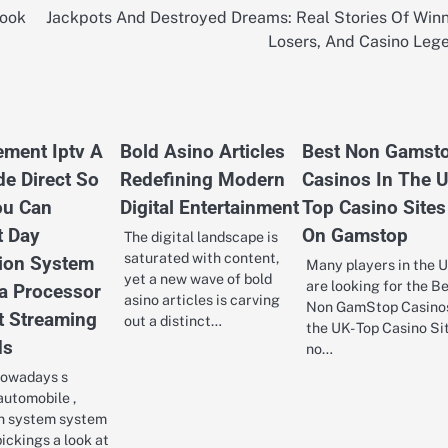
book
Jackpots And Destroyed Dreams: Real Stories Of Winn
Losers, And Casino Leg
ment Iptv A
Bold Asino Articles
Best Non Gamst
de Direct So
Redefining Modern
Casinos In The 
ou Can
Digital Entertainment
Top Casino Sites
t Day
On Gamstop
The digital landscape is
saturated with content,
sion System
Many players in the 
yet a new wave of bold
are looking for the B
ta Processor
asino articles is carving
Non GamStop Casinos
t Streaming
out a distinct…
the UK- Top Casino Si
ds
no…
nowadays s
automobile ,
on system system
pickings a look at