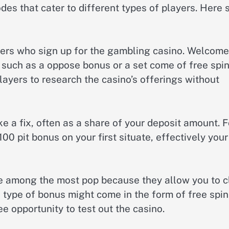
es that cater to different types of players. Here 
ers who sign up for the gambling casino. Welcome
 such as a oppose bonus or a set come of free spi
 players to research the casino’s offerings without
a fix, often as a share of your deposit amount. F
00 pit bonus on your first situate, effectively your
e among the most pop because they allow you to c
 type of bonus might come in the form of free spin
e opportunity to test out the casino.