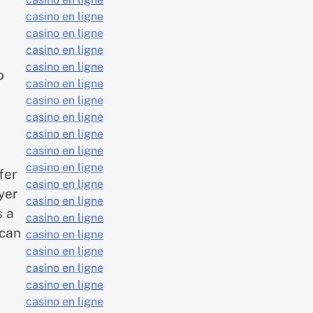
casino en ligne
casino en ligne
casino en ligne
casino en ligne
o
casino en ligne
casino en ligne
casino en ligne
casino en ligne
casino en ligne
casino en ligne
fer
casino en ligne
yer
casino en ligne
s a
casino en ligne
 can
casino en ligne
casino en ligne
casino en ligne
casino en ligne
casino en ligne