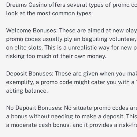
Dreams Casino offers several types of promo cod
look at the most common types:
Welcome Bonuses: These are aimed at new play
promo codes usually ply an beguiling volunteer,
on elite slots. This is a unrealistic way for new
risking too much of their own money.
Deposit Bonuses: These are given when you make 
exemplify, a promo code might cater you with a 1
acting balance.
No Deposit Bonuses: No situate promo codes ar
a bonus without needing to make a deposit. This
a moderate cash bonus, and it provides a risk-fre