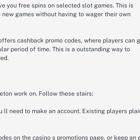
e you free spins on selected slot games. This is
re new games without having to wager their own
offers cashback promo codes, where players can 
lar period of time. This is a outstanding way to
ed.
ton work on. Follow these stairs:
ou ll need to make an account. Existing players plai
odes on the casino s promotions page, or keep an 